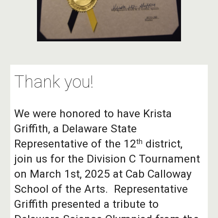
Thank you!
We were honored to have Krista
Griffith, a Delaware State
Representative of the 12
district,
th
join us for the Division C Tournament
on March 1st, 2025 at Cab Calloway
School of the Arts. Representative
Griffith presented a tribute to