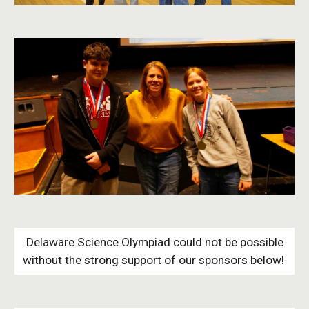
Delaware Science Olympiad could not be possible
without the strong support of our sponsors below!