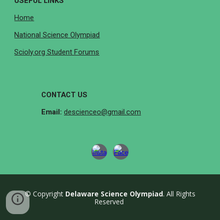
USEFUL LINKS
Home
National Science Olympiad
Scioly.org Student Forums
CONTACT US
Email:
descienceo@gmail.com
© Copyright
Delaware Science Olympiad
. All Rights
Reserved