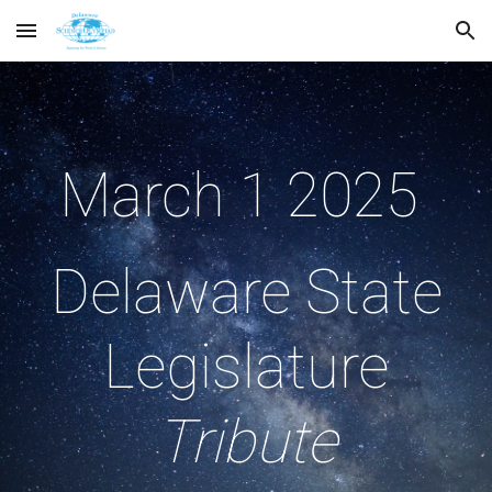
Skip to main content
Skip to navigation
March 1 2025
Delaware State
Legislature
Tribute