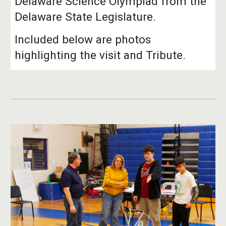
Delaware Science Olympiad from the
Delaware State Legislature.
Included below are photos
highlighting the visit and Tribute.