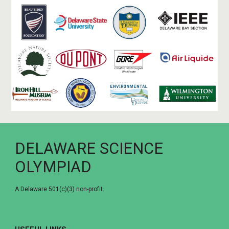
DELAWARE SCIENCE
OLYMPIAD
A Delaware 501(c)(3) non-profit.